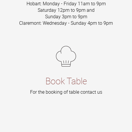
Hobart: Monday - Friday 11am to 9pm
Saturday 12pm to 9pm and
Sunday 3pm to 9pm
Claremont: Wednesday - Sunday 4pm to 9pm
Book Table
For the booking of table contact us