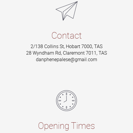
Contact
2/138 Collins St, Hobart 7000, TAS
28 Wyndham Rd, Claremont 7011, TAS
danphenepalese@gmail.com
Opening Times