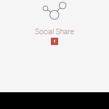
Social Share