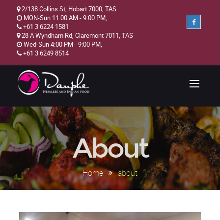
2/138 Collins St, Hobart 7000, TAS
MON-Sun 11:00 AM - 9:00 PM,
+61 3 6224 1581
28 A Wyndham Rd, Claremont 7011, TAS
Wed-Sun 4:00 PM - 9:00 PM,
+61 3 6249 8514
About
Home
about