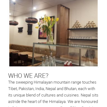
WHO WE ARE?
The sweeping Himalayan mountain range touches
Tibet, Pakistan, India, Nepal and Bhutan, each with
its unique blend of cultures and cuisines. Nepal sits
astride the heart of the Himalaya. We are honoured