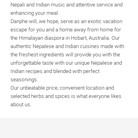
Nepali and Indian music and attentive service and
enhancing your meal.
Danphe will, we hope, serve as an exotic vacation
escape for you and a home away from home for
the Himalayan diaspora in Hobart, Australia. Our
authentic Nepalese and Indian cuisines made with
the freshest ingredients will provide you with the
unforgettable taste with our unique Nepalese and
Indian recipes and blended with perfect
seasonings.
Our unbeatable price, convenient location and
selected herbs and spices is what everyone likes
about us.