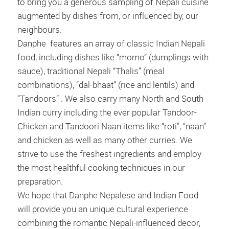
to bring you a generous sampling of Nepali cuisine
augmented by dishes from, or influenced by, our
neighbours.
Danphe features an array of classic Indian Nepali
food, including dishes like “momo” (dumplings with
sauce), traditional Nepali “Thalis” (meal
combinations), “dal-bhaat” (rice and lentils) and
“Tandoors” . We also carry many North and South
Indian curry including the ever popular Tandoor-
Chicken and Tandoori Naan items like “roti”, “naan”
and chicken as well as many other curries. We
strive to use the freshest ingredients and employ
the most healthful cooking techniques in our
preparation.
We hope that Danphe Nepalese and Indian Food
will provide you an unique cultural experience
combining the romantic Nepali-influenced decor,