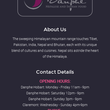
About Us
The sweeping Himalayan mountain range touches Tibet,
Pakistan, India, Nepal and Bhutan, each with its unique
blend of cultures and cuisines. Nepal sits astride the heart
of the Himalaya.
Contact Details
OPENING HOURS:
Danphe Hobart: Monday - Friday 11am - 9pm
Danphe Hobart: Saturday 12pm - 9pm
Danphe Hobart: Sunday 3pm - 9pm
Claremont: Wednesday - Sunday 4pm-9pm